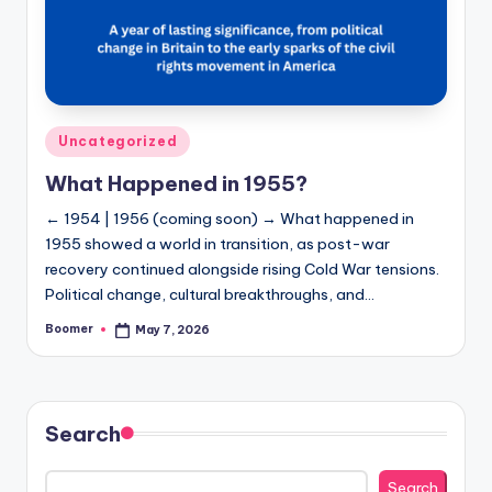
Posted
Uncategorized
in
What Happened in 1955?
← 1954 | 1956 (coming soon) → What happened in
1955 showed a world in transition, as post-war
recovery continued alongside rising Cold War tensions.
Political change, cultural breakthroughs, and…
Boomer
May 7, 2026
Posted
by
Search
Search