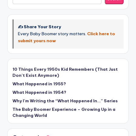
✍️ Share Your Story
Every Baby Boomer story matters.
Click here to
submit yours now
10 Things Every 1950s Kid Remembers (That Just
Don’t Exist Anymore)
What Happened in 1955?
What Happened in 1954?
Why I’m Writing the “What Happened In…” Series
The Baby Boomer Experience – Growing Up in a
Changing World