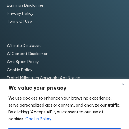
Earnings Disclaimer
Privacy Policy
Terms Of Use
Affiliate Disclosure
AI Content Disclaimer
Anti Spam Policy
Cookie Policy
Digital Millennium Copyright Act Notice
Earnings Disclaimer
We value your privacy
Privacy Policy
We use cookies to enhance your browsing experience,
Terms Of Use
serve personalized ads or content, and analyze our traffic.
By clicking "Accept All", you consent to our use of
cookies.
Cookie Policy