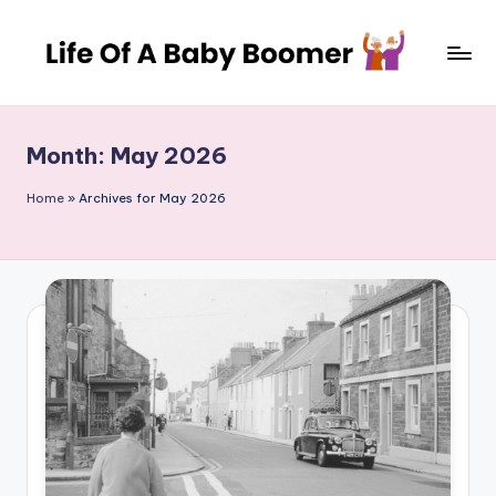
Skip
to
L
A
content
journey
if
through
Month:
May 2026
e
decades
of
o
Home
»
Archives for May 2026
change
f
and
a
adventure
B
a
b
y
B