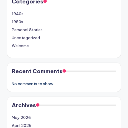
Categories
1940s
1950s
Personal Stories
Uncategorized
Welcome
Recent Comments
No comments to show.
Archives
May 2026
April 2026