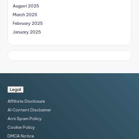
August 2025
March 2025
February 2025
January 2025
Legal
Affiliate Disclosure
AI Content Disclaimer
Anti Spam Policy
Cookie Policy
DMCA Notice