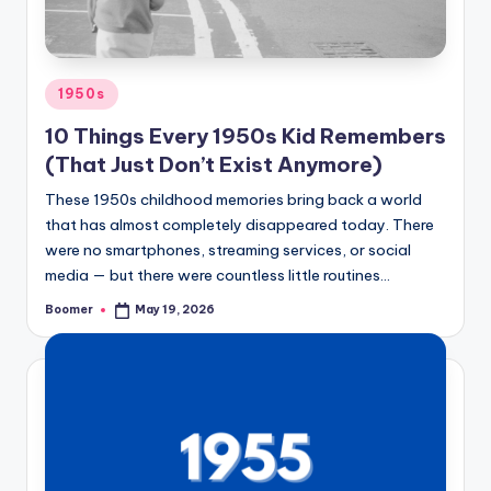
o
o
m
Posted
1950s
e
in
10 Things Every 1950s Kid Remembers
r
(That Just Don’t Exist Anymore)
These 1950s childhood memories bring back a world
that has almost completely disappeared today. There
were no smartphones, streaming services, or social
media — but there were countless little routines…
Boomer
May 19, 2026
Posted
by