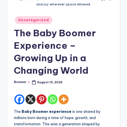
o
and joy wherever space allowed.
o
m
Posted
Uncategorized
in
e
The Baby Boomer
r
Experience –
Growing Up in a
Changing World
Boomer
August 15, 2025
Posted
by
The
Baby Boomer experience
is one shared by
millions born during a time of hope, growth, and
transformation. This was a generation shaped by