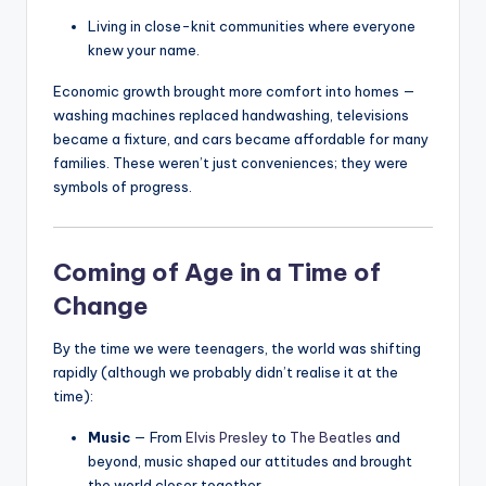
Living in close-knit communities where everyone
knew your name.
Economic growth brought more comfort into homes —
washing machines replaced handwashing, televisions
became a fixture, and cars became affordable for many
families. These weren’t just conveniences; they were
symbols of progress.
Coming of Age in a Time of
Change
By the time we were teenagers, the world was shifting
rapidly (although we probably didn’t realise it at the
time):
Music
— From
Elvis Presley
to
The Beatles
and
beyond, music shaped our attitudes and brought
the world closer together.