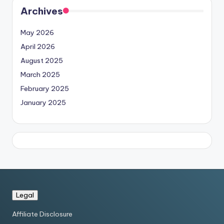
Archives
May 2026
April 2026
August 2025
March 2025
February 2025
January 2025
Legal
Affiliate Disclosure