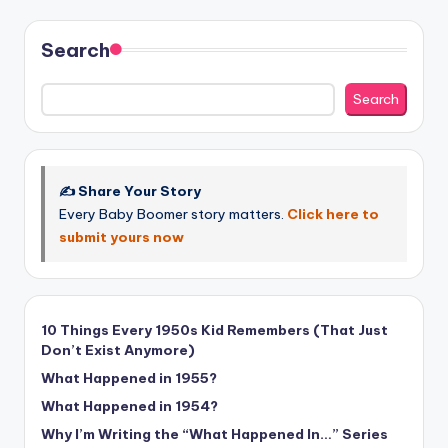
Search
Search
✍️ Share Your Story
Every Baby Boomer story matters.
Click here to
submit yours now
10 Things Every 1950s Kid Remembers (That Just
Don’t Exist Anymore)
What Happened in 1955?
What Happened in 1954?
Why I’m Writing the “What Happened In…” Series