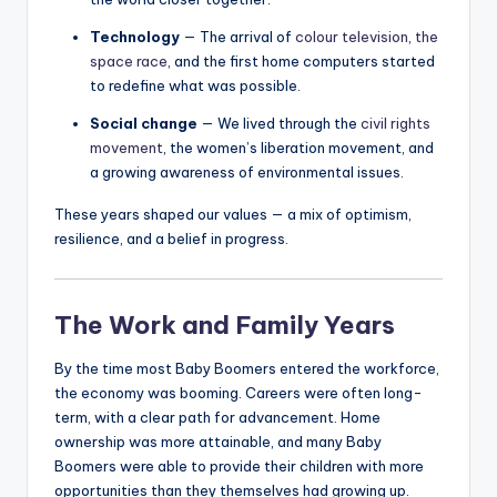
Technology
— The arrival of
colour television
,
the
space race
, and the first home computers started
to redefine what was possible.
Social change
— We lived through the
civil rights
movement
, the women’s liberation movement, and
a growing awareness of environmental issues.
These years shaped our values — a mix of optimism,
resilience, and a belief in progress.
The Work and Family Years
By the time most Baby Boomers entered the workforce,
the economy was booming. Careers were often long-
term, with a clear path for advancement. Home
ownership was more attainable, and many Baby
Boomers were able to provide their children with more
opportunities than they themselves had growing up.