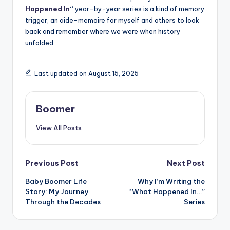
Happened In
“
year-by-year series is a kind of memory
trigger, an aide-memoire for myself and others to look
back and remember where we were when history
unfolded.
Last updated on August 15, 2025
Boomer
View All Posts
Post
Previous Post
Next Post
Baby Boomer Life
Why I’m Writing the
navigation
Story: My Journey
“What Happened In…”
Through the Decades
Series