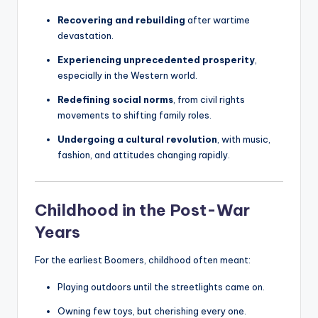
Recovering and rebuilding
after wartime
devastation.
Experiencing unprecedented prosperity
,
especially in the Western world.
Redefining social norms
, from civil rights
movements to shifting family roles.
Undergoing a cultural revolution
, with music,
fashion, and attitudes changing rapidly.
Childhood in the Post-War
Years
For the earliest Boomers, childhood often meant:
Playing outdoors until the streetlights came on.
Owning few toys, but cherishing every one.