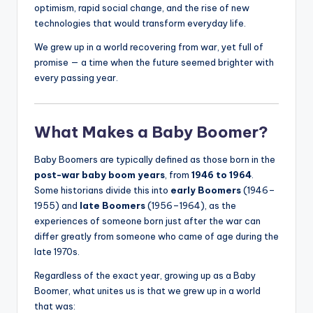
optimism, rapid social change, and the rise of new
technologies that would transform everyday life.
We grew up in a world recovering from war, yet full of
promise — a time when the future seemed brighter with
every passing year.
What Makes a Baby Boomer?
Baby Boomers are typically defined as those born in the
post-war baby boom years
, from
1946 to 1964
.
Some historians divide this into
early Boomers
(1946–
1955) and
late Boomers
(1956–1964), as the
experiences of someone born just after the war can
differ greatly from someone who came of age during the
late 1970s.
Regardless of the exact year, growing up as a Baby
Boomer, what unites us is that we grew up in a world
that was: