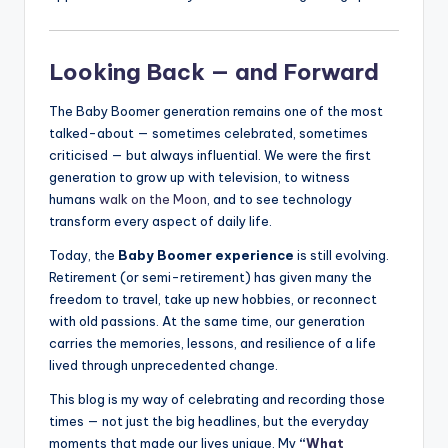
Looking Back — and Forward
The Baby Boomer generation remains one of the most
talked-about — sometimes celebrated, sometimes
criticised — but always influential. We were the first
generation to grow up with television, to witness
humans
walk on the Moon
, and to see technology
transform every aspect of daily life.
Today, the
Baby Boomer experience
is still evolving.
Retirement (or semi-retirement) has given many the
freedom to travel, take up new hobbies, or reconnect
with old passions. At the same time, our generation
carries the memories, lessons, and resilience of a life
lived through unprecedented change.
This blog is my way of celebrating and recording those
times — not just the big headlines, but the everyday
moments that made our lives unique. My
“
What