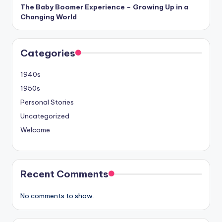
The Baby Boomer Experience – Growing Up in a
Changing World
Categories
1940s
1950s
Personal Stories
Uncategorized
Welcome
Recent Comments
No comments to show.