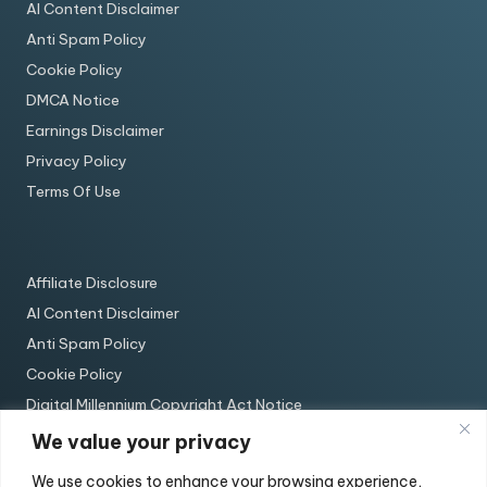
AI Content Disclaimer
Anti Spam Policy
Cookie Policy
DMCA Notice
Earnings Disclaimer
Privacy Policy
Terms Of Use
Affiliate Disclosure
AI Content Disclaimer
Anti Spam Policy
Cookie Policy
Digital Millennium Copyright Act Notice
Earnings Disclaimer
We value your privacy
Privacy Policy
We use cookies to enhance your browsing experience,