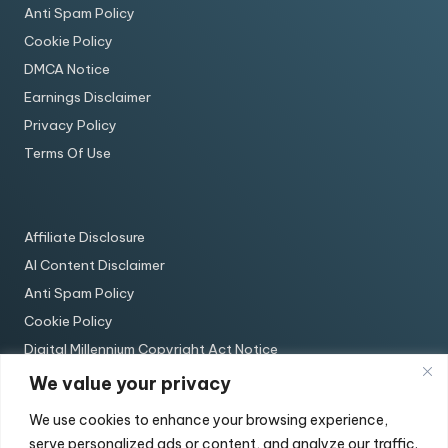
Anti Spam Policy
Cookie Policy
DMCA Notice
Earnings Disclaimer
Privacy Policy
Terms Of Use
Affiliate Disclosure
AI Content Disclaimer
Anti Spam Policy
Cookie Policy
Digital Millennium Copyright Act Notice
Earnings Disclaimer
We value your privacy
Privacy Policy
We use cookies to enhance your browsing experience,
Terms Of Use
serve personalized ads or content, and analyze our traffic.