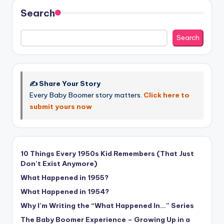
Search
Search
✍️ Share Your Story
Every Baby Boomer story matters.
Click here to
submit yours now
10 Things Every 1950s Kid Remembers (That Just
Don’t Exist Anymore)
What Happened in 1955?
What Happened in 1954?
Why I’m Writing the “What Happened In…” Series
The Baby Boomer Experience – Growing Up in a