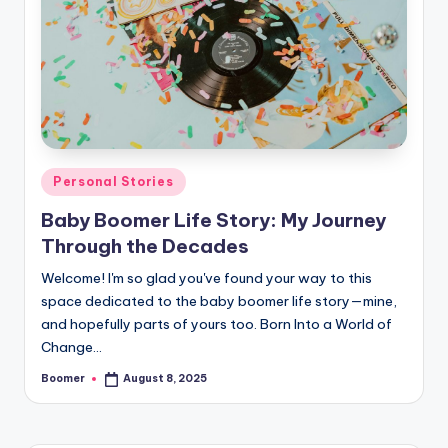
o
o
m
e
r
Posted
Personal Stories
in
Baby Boomer Life Story: My Journey
Through the Decades
Welcome! I'm so glad you've found your way to this
space dedicated to the baby boomer life story—mine,
and hopefully parts of yours too. Born Into a World of
Change…
Boomer
August 8, 2025
Posted
by