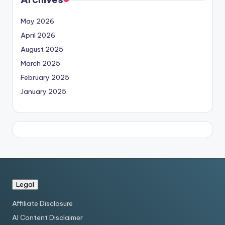
May 2026
April 2026
August 2025
March 2025
February 2025
January 2025
Legal
Affiliate Disclosure
AI Content Disclaimer