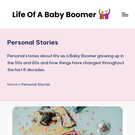
Skip
to
L
A
content
journey
if
through
Personal Stories
e
decades
of
o
Personal stories about life as a Baby Boomer growing up in
change
the 50s and 60s and how things have changed throughout
f
and
the last 8 decades.
a
adventure
B
Home
»
Personal Stories
a
b
y
B