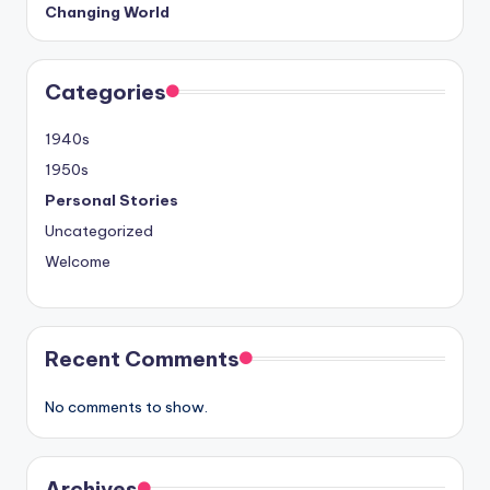
Changing World
Categories
1940s
1950s
Personal Stories
Uncategorized
Welcome
Recent Comments
No comments to show.
Archives